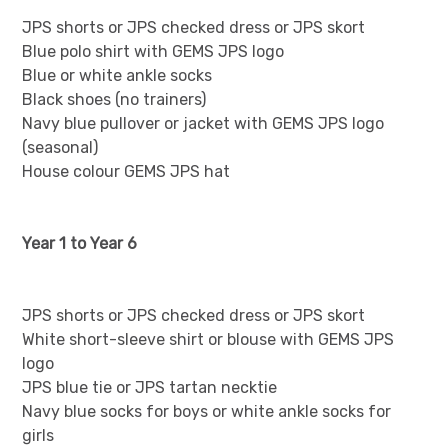
JPS shorts or JPS checked dress or JPS skort
Blue polo shirt with GEMS JPS logo
Blue or white ankle socks
Black shoes (no trainers)
Navy blue pullover or jacket with GEMS JPS logo
(seasonal)
House colour GEMS JPS hat
Year 1 to Year 6
JPS shorts or JPS checked dress or JPS skort
White short-sleeve shirt or blouse with GEMS JPS
logo
JPS blue tie or JPS tartan necktie
Navy blue socks for boys or white ankle socks for
girls