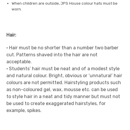
When children are outside, JPS House colour hats must be
worn.
Hair:
• Hair must be no shorter than a number two barber
cut. Patterns shaved into the hair are not
acceptable.
• Students’ hair must be neat and of a modest style
and natural colour. Bright, obvious or ‘unnatural’ hair
colours are not permitted. Hairstyling products such
as non-coloured gel, wax, mousse etc. can be used
to style hair in a neat and tidy manner but must not
be used to create exaggerated hairstyles, for
example, spikes.