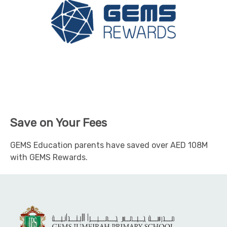
Save on Your Fees
GEMS Education parents have saved over AED 108M
with GEMS Rewards.