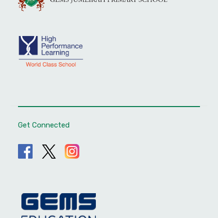
Get Connected