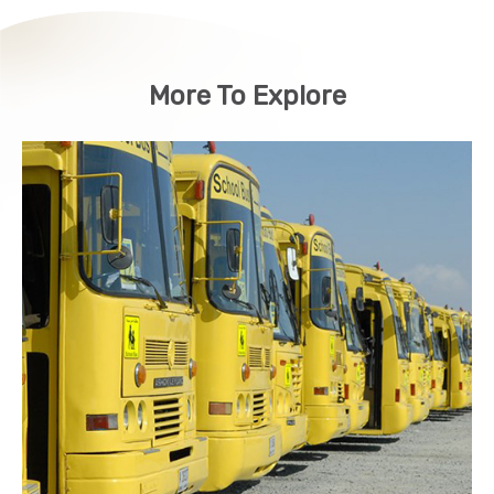
More To Explore