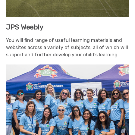
JPS Weebly
You will find range of useful learning materials and
websites across a variety of subjects, all of which will
support and further develop your child’s learning