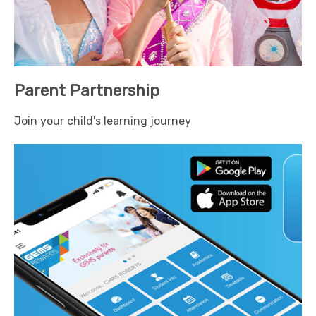
Parent Partnership
Join your child's learning journey