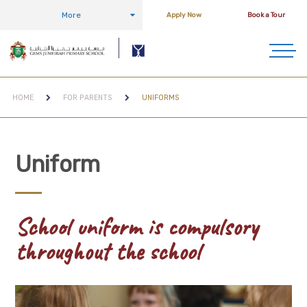
More
Apply Now
Book a Tour
HOME
FOR PARENTS
UNIFORMS
Uniform
School uniform is compulsory
throughout the school