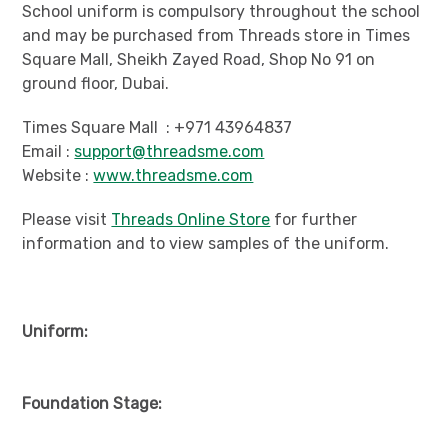
School uniform is compulsory throughout the school
and may be purchased from Threads store in Times
Square Mall, Sheikh Zayed Road, Shop No 91 on
ground floor, Dubai.
Times Square Mall : +971 43964837
Email :
support@threadsme.com
Website :
www.threadsme.com
Please visit
Threads Online Store
for further
information and to view samples of the uniform.
Uniform:
Foundation Stage: