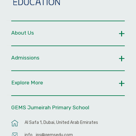
About Us
Admissions
Explore More
GEMS Jumeirah Primary School
Al Safa 1, Dubai, United Arab Emirates
info_jps@gemsedu.com