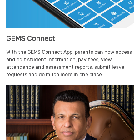
GEMS Connect
With the GEMS Connect App, parents can now access
and edit student information, pay fees, view
attendance and assessment reports, submit leave
requests and do much more in one place