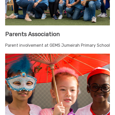
Parents Association
Parent involvement at GEMS Jumeirah Primary School