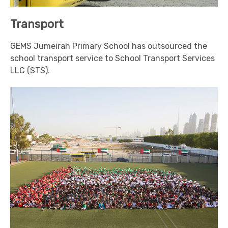
Transport
GEMS Jumeirah Primary School has outsourced the
school transport service to School Transport Services
LLC (STS).