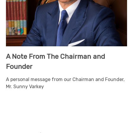
A Note From The Chairman and
Founder
A personal message from our Chairman and Founder,
Mr. Sunny Varkey