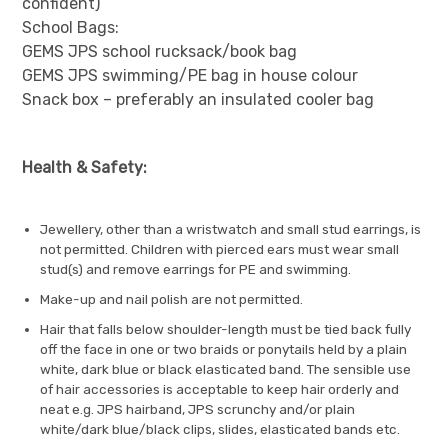
confident)
School Bags:
GEMS JPS school rucksack/book bag
GEMS JPS swimming/PE bag in house colour
Snack box – preferably an insulated cooler bag
Health & Safety:
Jewellery, other than a wristwatch and small stud earrings, is
not permitted. Children with pierced ears must wear small
stud(s) and remove earrings for PE and swimming.
Make-up and nail polish are not permitted.
Hair that falls below shoulder-length must be tied back fully
off the face in one or two braids or ponytails held by a plain
white, dark blue or black elasticated band. The sensible use
of hair accessories is acceptable to keep hair orderly and
neat e.g. JPS hairband, JPS scrunchy and/or plain
white/dark blue/black clips, slides, elasticated bands etc.