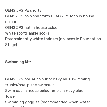
GEMS JPS PE shorts
GEMS JPS polo shirt with GEMS JPS logo in house
colour
GEMS JPS hat in house colour
White sports ankle socks
Predominantly white trainers (no laces in Foundation
Stage)
Swimming Kit:
GEMS JPS house colour or navy blue swimming
trunks/one-piece swimsuit
Swim cap in house colour or plain navy blue
Towel
Swimming goggles (recommended when water