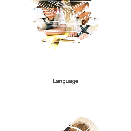
Language