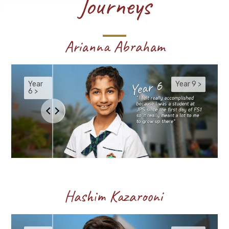
Journeys
Arianna Abraham
Hashim Kazarooni