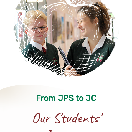
From JPS to JC
Our Students'