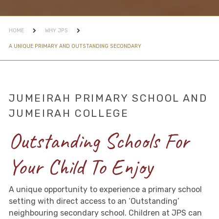
HOME
WHY JPS
A UNIQUE PRIMARY AND OUTSTANDING SECONDARY
JUMEIRAH PRIMARY SCHOOL AND
JUMEIRAH COLLEGE
Outstanding Schools For
Your Child To Enjoy
A unique opportunity to experience a primary school
setting with direct access to an ‘Outstanding’
neighbouring secondary school. Children at JPS can