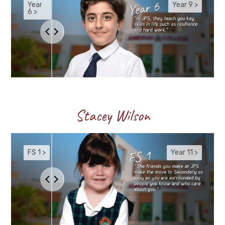
Stacey Wilson