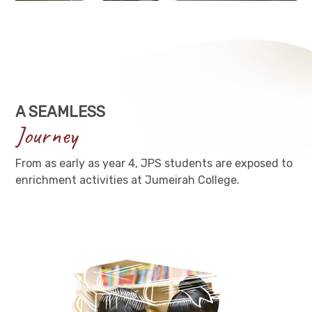
A SEAMLESS
Journey
From as early as year 4, JPS students are exposed to
enrichment activities at Jumeirah College.