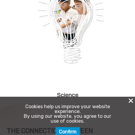
Science
X
Cookies help us improve your website
experience.
By using our website, you agree to our
use of cookies.
THE CONNECTION BETWEEN
Confirm