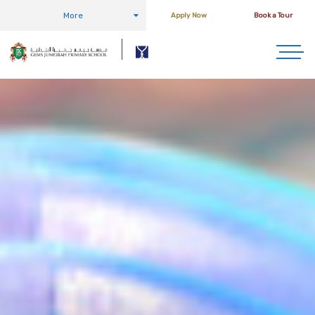
More
Apply Now
Book a Tour