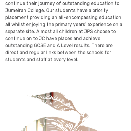
continue their journey of outstanding education to
Jumeirah College. Our students have a priority
placement providing an all-encompassing education,
all whilst enjoying the primary years’ experience on a
separate site. Almost all children at JPS choose to
continue on to JC have places and achieve
outstanding GCSE and A Level results. There are
direct and regular links between the schools for
students and staff at every level.