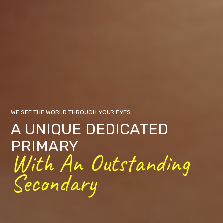
WE SEE THE WORLD THROUGH YOUR EYES
A UNIQUE DEDICATED
PRIMARY
With An Outstanding
Secondary