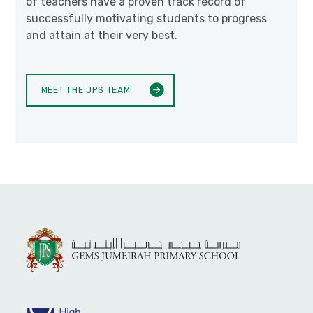
of teachers have a proven track record of
successfully motivating students to progress
and attain at their very best.
MEET THE JPS TEAM