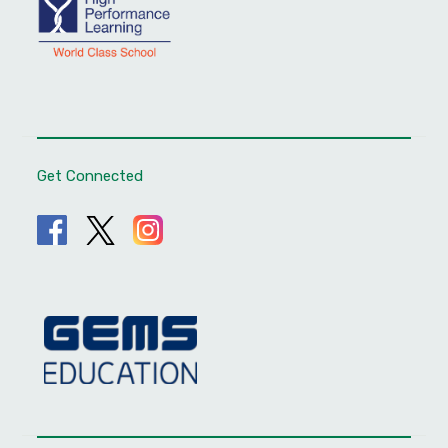
Get Connected