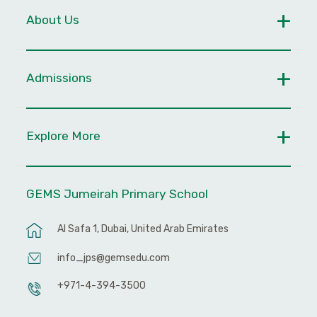
About Us
Admissions
Explore More
GEMS Jumeirah Primary School
Al Safa 1, Dubai, United Arab Emirates
info_jps@gemsedu.com
+971-4-394-3500