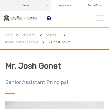
More
Apply Now
Book a Tour
HOME
ABOUT US
OUR TEAM
SENIOR LEADERSHIP TEAM
MR. JOSH GONET
Mr. Josh Gonet
Senior Assistant Principal