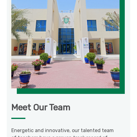
Meet Our Team
Energetic and innovative, our talented team