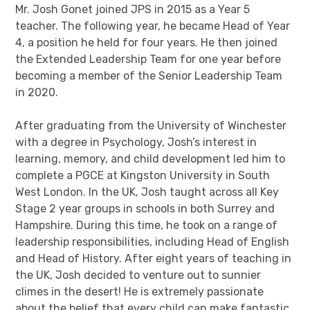
Mr. Josh Gonet joined JPS in 2015 as a Year 5
teacher. The following year, he became Head of Year
4, a position he held for four years. He then joined
the Extended Leadership Team for one year before
becoming a member of the Senior Leadership Team
in 2020.
After graduating from the University of Winchester
with a degree in Psychology, Josh’s interest in
learning, memory, and child development led him to
complete a PGCE at Kingston University in South
West London. In the UK, Josh taught across all Key
Stage 2 year groups in schools in both Surrey and
Hampshire. During this time, he took on a range of
leadership responsibilities, including Head of English
and Head of History. After eight years of teaching in
the UK, Josh decided to venture out to sunnier
climes in the desert! He is extremely passionate
about the belief that every child can make fantastic