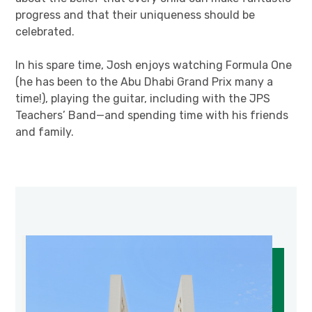
progress and that their uniqueness should be
celebrated.
In his spare time, Josh enjoys watching Formula One
(he has been to the Abu Dhabi Grand Prix many a
time!), playing the guitar, including with the JPS
Teachers’ Band—and spending time with his friends
and family.