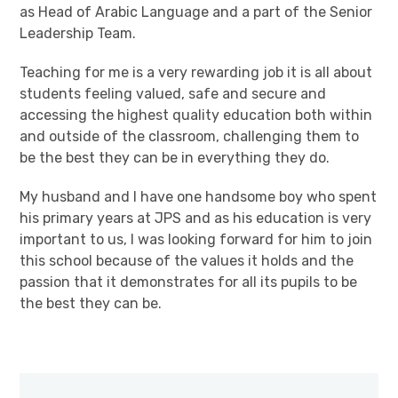
as Head of Arabic Language and a part of the Senior
Leadership Team.
Teaching for me is a very rewarding job it is all about
students feeling valued, safe and secure and
accessing the highest quality education both within
and outside of the classroom, challenging them to
be the best they can be in everything they do.
My husband and I have one handsome boy who spent
his primary years at JPS and as his education is very
important to us, I was looking forward for him to join
this school because of the values it holds and the
passion that it demonstrates for all its pupils to be
the best they can be.