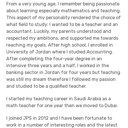
From a very young age, I remember being passionate
about learning especially mathematics and teaching.
This aspect of my personality rendered the choice of
what field to study: I wanted to be a teacher and an
accountant. Luckily, my parents understood and
respected my ambitions, and supported me towards
reaching my goals. After high school, I enrolled in
University of Jordan where I studied Accounting.
After completing the four-year degree in an
intensive three years and a half, I worked in the
banking sector in Jordan for four years but teaching
was still my dream therefore I followed my passion
and studied to be a qualified teacher.
I started my teaching career in Saudi Arabia as a
math teacher for one year then we moved to Dubai.
I joined JPS in 2012 and I have been fortunate to
work in a number of interesting roles and the latest