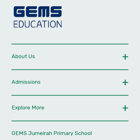
About Us
Admissions
Explore More
GEMS Jumeirah Primary School