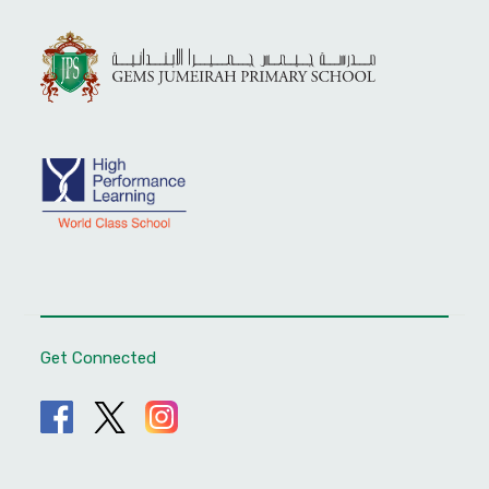
Get Connected