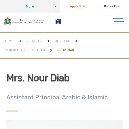
More
Apply Now
Book a Tour
HOME
ABOUT US
OUR TEAM
SENIOR LEADERSHIP TEAM
NOUR DIAB
Mrs. Nour Diab
Assistant Principal Arabic & Islamic