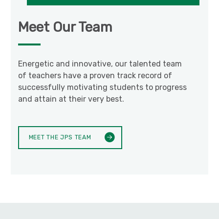
Meet Our Team
Energetic and innovative, our talented team
of teachers have a proven track record of
successfully motivating students to progress
and attain at their very best.
MEET THE JPS TEAM