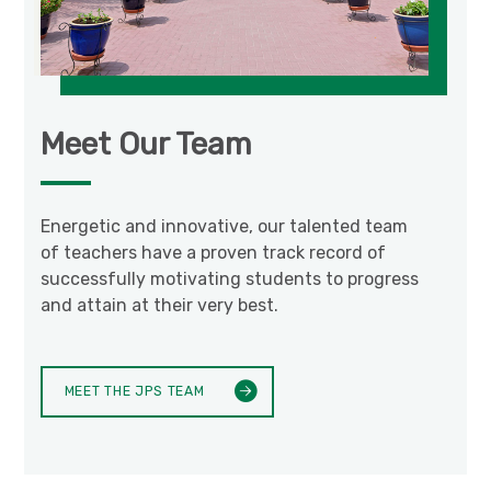
Meet Our Team
Energetic and innovative, our talented team
of teachers have a proven track record of
successfully motivating students to progress
and attain at their very best.
MEET THE JPS TEAM